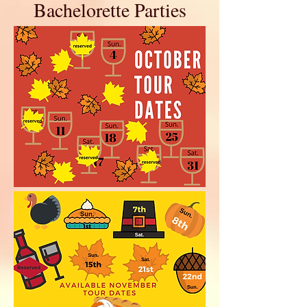
Bachelorette Parties