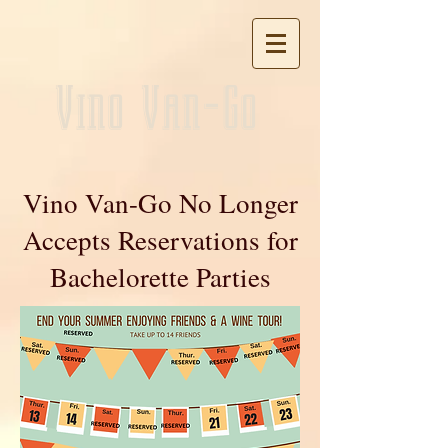
Vino Van-Go
Vino Van-Go No Longer
Accepts Reservations for
Bachelorette Parties