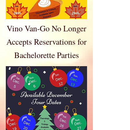
Vino Van-Go No Longer
Accepts Reservations for
Bachelorette Parties