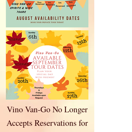
Vino Van-Go No Longer
Accepts Reservations for