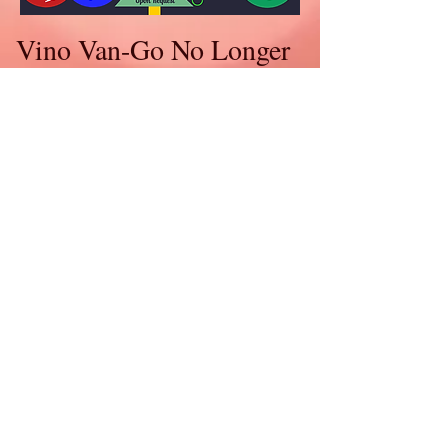
Vino Van-Go No Longer
Accepts Reservations for
Bachelorette Parties